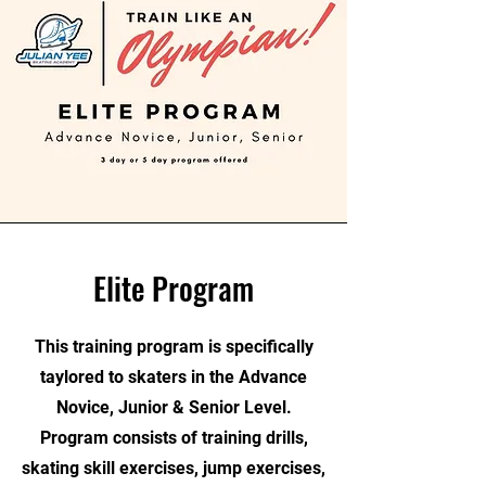
Elite Program
This training program is specifically
taylored to skaters in the Advance
Novice, Junior & Senior Level.
Program consists of training drills,
skating skill exercises, jump exercises,