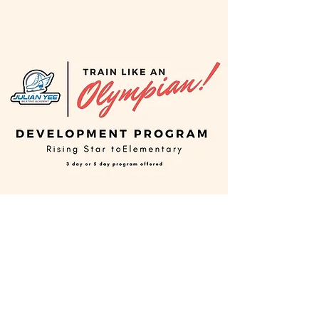
Development Program
This training program is for skaters
who have just started their very first