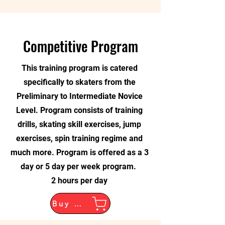
Competitive Program
This training program is catered
specifically to skaters from the
Preliminary to Intermediate Novice
Level. Program consists of training
drills, skating skill exercises, jump
exercises, spin training regime and
much more. Program is offered as a 3
day or 5 day per week program.
2 hours per day
Buy Now