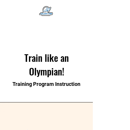
Train like an
Olympian!
Training Program Instruction