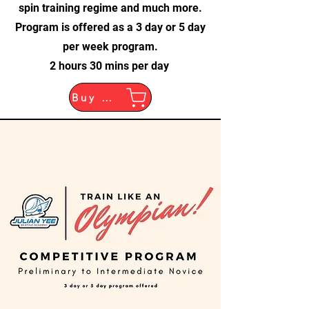
spin training regime and much more.
Program is offered as a 3 day or 5 day
per week program.
2 hours 30 mins per day
Buy Now