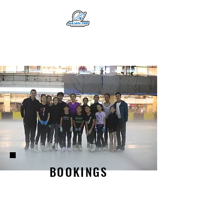
BOOKINGS