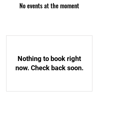
No events at the moment
Nothing to book right
now. Check back soon.
STAY UPDATED